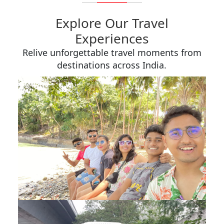
Explore Our Travel
Experiences
Relive unforgettable travel moments from
destinations across India.