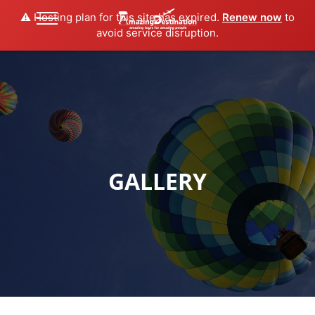
⚠️ Hosting plan for this site has expired.
Renew now
to
avoid service disruption.
GALLERY