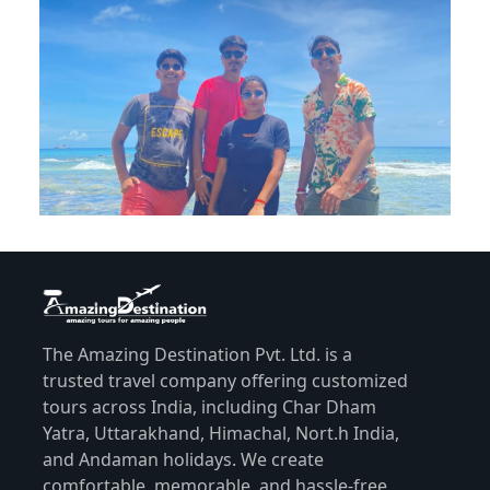
The Amazing Destination Pvt. Ltd. is a
trusted travel company offering customized
tours across India, including Char Dham
Yatra, Uttarakhand, Himachal, Nort.h India,
and Andaman holidays. We create
comfortable, memorable, and hassle-free