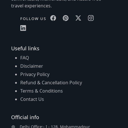
travel experiences.
FOLLOW US
Useful links
FAQ
Disclaimer
Privacy Policy
Refund & Cancellation Policy
Terms & Conditions
Contact Us
Official info
Delhi Office:- I - 128, Mohammadpur