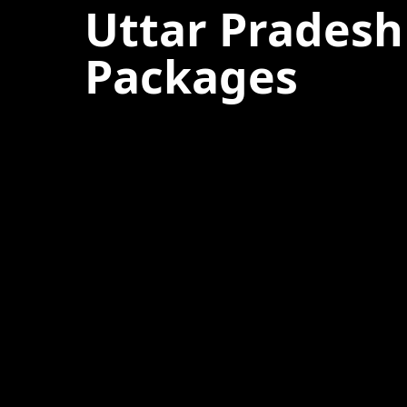
Uttar Pradesh
Packages