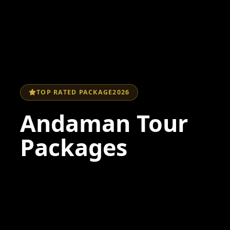
TOP RATED PACKAGE
2026
Andaman Tour
Packages