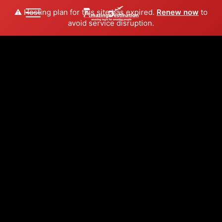
⚠️ Hosting plan for this site has expired.
Renew now
to
avoid service disruption.