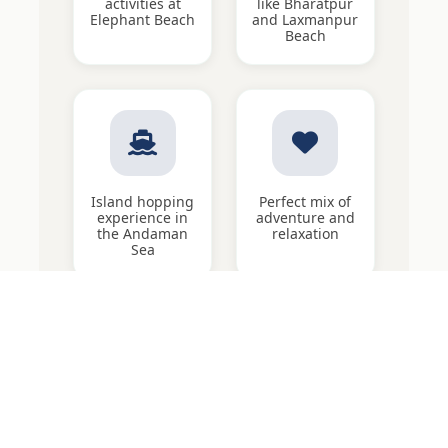
activities at
like Bharatpur
Elephant Beach
and Laxmanpur
Beach
Island hopping
Perfect mix of
experience in
adventure and
the Andaman
relaxation
Sea
Quick Enquiry
5 Nights / 6 Days Adventure in Andaman with Neil Island