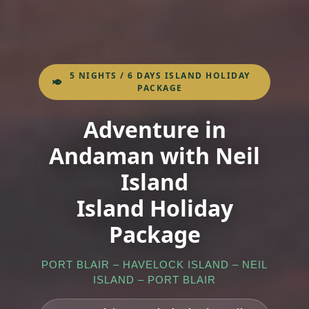
5 NIGHTS / 6 DAYS ISLAND HOLIDAY
PACKAGE
Adventure in
Andaman with Neil
Island
Island Holiday
Package
PORT BLAIR – HAVELOCK ISLAND – NEIL
ISLAND – PORT BLAIR