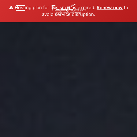
⚠️ Hosting plan for this site has expired.
Renew now
to
avoid service disruption.