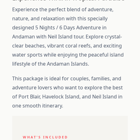
Experience the perfect blend of adventure,
nature, and relaxation with this specially
designed 5 Nights / 6 Days Adventure in
Andaman with Neil Island tour. Explore crystal-
clear beaches, vibrant coral reefs, and exciting
water sports while enjoying the peaceful island
lifestyle of the Andaman Islands.
This package is ideal for couples, families, and
adventure lovers who want to explore the best
of Port Blair, Havelock Island, and Neil Island in
one smooth itinerary.
WHAT'S INCLUDED