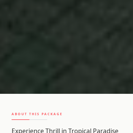
ABOUT THIS PACKAGE
Experience Thrill in Tropical Paradise