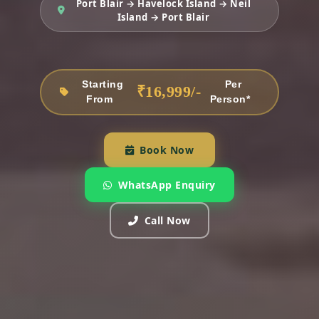
Port Blair → Havelock Island → Neil
Island → Port Blair
Starting
Per
₹16,999/-
From
Person*
Book Now
WhatsApp Enquiry
Call Now