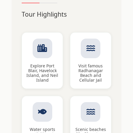
Tour Highlights
Explore Port
Visit famous
Blair, Havelock
Radhanagar
Island, and Neil
Beach and
Island
Cellular Jail
Water sports
Scenic beaches